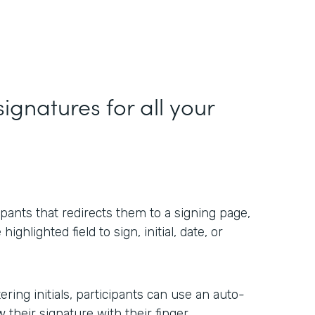
ignatures for all your
ipants that redirects them to a signing page,
ighlighted field to sign, initial, date, or
ring initials, participants can use an auto-
their signature with their finger.