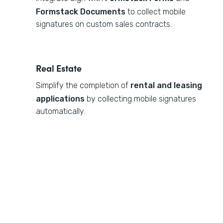
Formstack Documents
to collect mobile
signatures on custom sales contracts.
Real Estate
Simplify the completion of
rental and leasing
applications
by collecting mobile signatures
automatically.