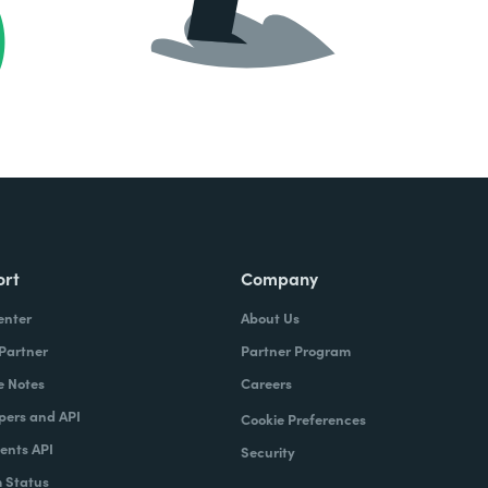
ort
Company
enter
About Us
 Partner
Partner Program
e Notes
Careers
pers and API
Cookie Preferences
nts API
Security
 Status