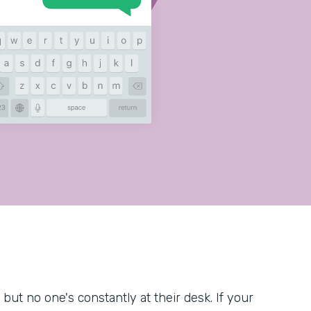
but no one's constantly at their desk. If your