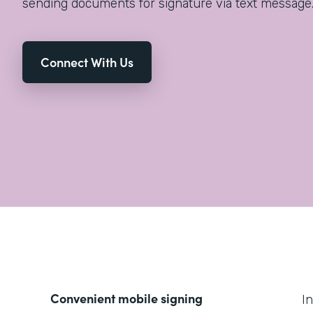
sending documents for signature via text message
Connect With Us
Convenient mobile signing
I