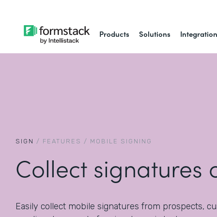
Products
Solutions
Integratio
SIGN
/
FEATURES
/
MOBILE SIGNING
Collect signatures 
Easily collect mobile signatures from prospects, c