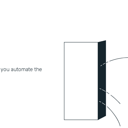
 you automate the