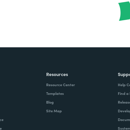
Resources
Supp
Resource Center
Help C
Templates
Find a
Blog
Releas
Site Map
Develo
ce
Docume
e
System