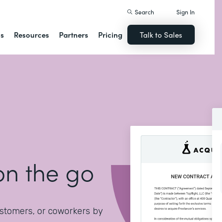
Search
Sign In
ns
Resources
Partners
Pricing
Talk to Sales
on the go
ustomers, or coworkers by