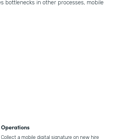
ses bottlenecks in other processes, mobile
Operations
Collect a mobile digital signature on new hire