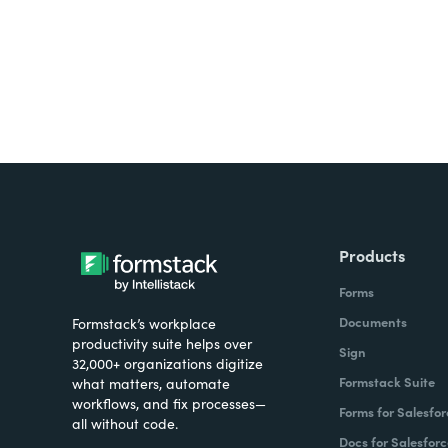
Products
Forms
Documents
Formstack’s workplace
productivity suite helps over
Sign
32,000+ organizations digitize
Formstack Suite
what matters, automate
workflows, and fix processes—
Forms for Salesfor
all without code.
Docs for Salesforc