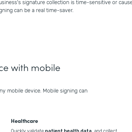
usiness's signature collection is time-sensitive or cau
igning can be a real time-saver.
nce with mobile
ny mobile device. Mobile signing can
Healthcare
Quickly validate
patient health data
, and collect