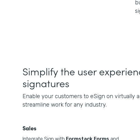
b
s
Simplify the user experie
signatures
Enable your customers to eSign on virtually a
streamline work for any industry.
Sales
Integrate Sign with
Formstack Forms
and