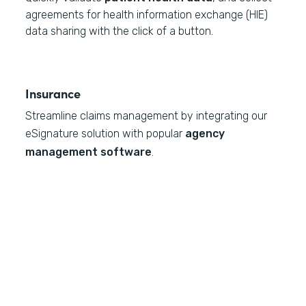
agreements for health information exchange (HIE)
data sharing with the click of a button.
Insurance
Streamline claims management by integrating our
eSignature solution with popular
agency
management software
.