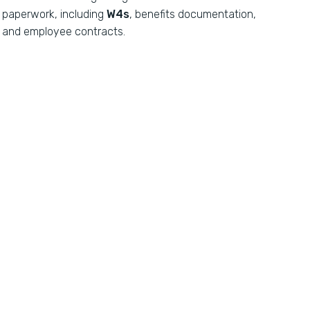
paperwork, including
W4s
, benefits documentation,
and employee contracts.