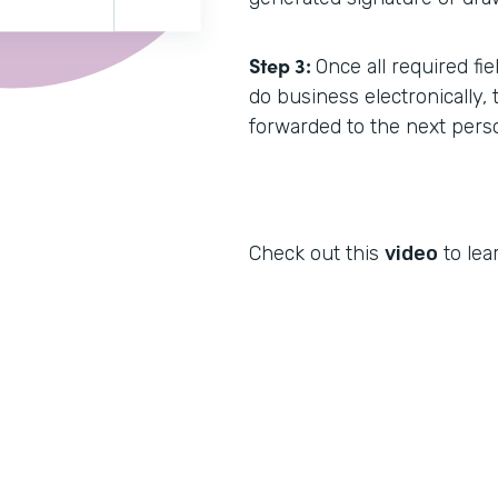
Step 3:
Once all required fi
do business electronically,
forwarded to the next pers
Check out this
video
to lea