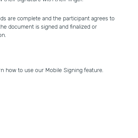
elds are complete and the participant agrees to
 the document is signed and finalized or
on.
rn how to use our Mobile Signing feature.