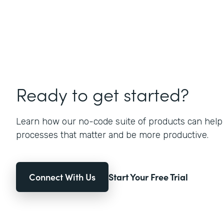
Ready to get started?
Learn how our no-code suite of products can help
processes that matter and be more productive.
Connect With Us
Start Your Free Trial