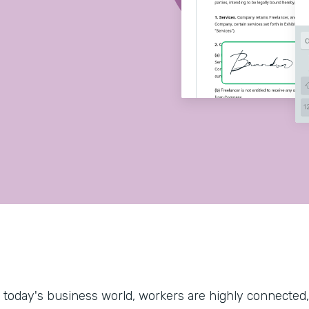
.
n today's business world, workers are highly connected, 