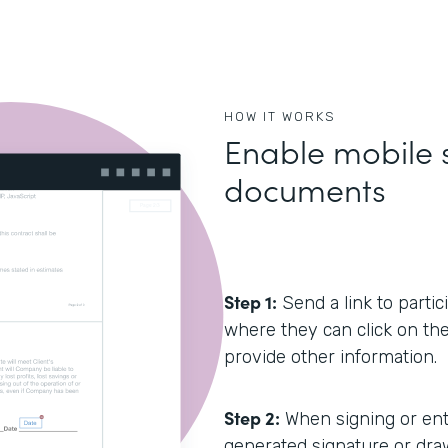
HOW IT WORKS
Enable mobile s
documents
Step 1:
Send a link to partic
where they can click on the h
provide other information.
Step 2:
When signing or ente
generated signature or draw 