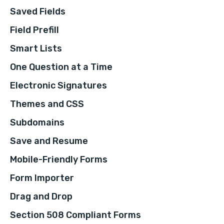
Saved Fields
Field Prefill
Smart Lists
One Question at a Time
Electronic Signatures
Themes and CSS
Subdomains
Save and Resume
Mobile-Friendly Forms
Form Importer
Drag and Drop
Section 508 Compliant Forms