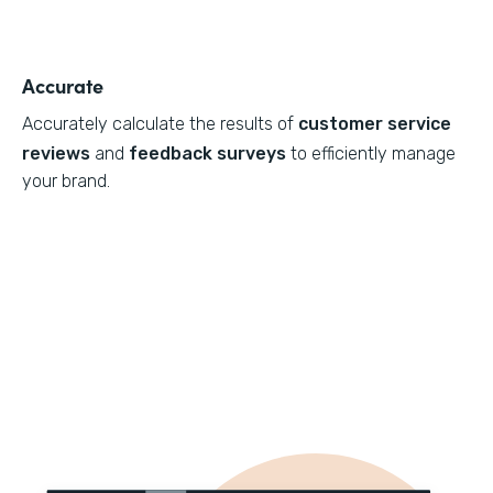
Accurate
Accurately calculate the results of
customer service
reviews
and
feedback surveys
to efficiently manage
your brand.