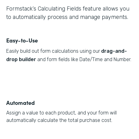
Formstack’s Calculating Fields feature allows you
to automatically process and manage payments.
Easy-to-Use
Easily build out form calculations using our
drag-and-
drop builder
and form fields like Date/Time and Number.
Automated
Assign a value to each product, and your form will
automatically calculate the total purchase cost.