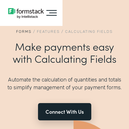
FORMS
/
FEATURES
/
CALCULATING FIELDS
Make payments easy
with Calculating Fields
Automate the calculation of quantities and totals
to simplify management of your payment forms.
Connect With Us