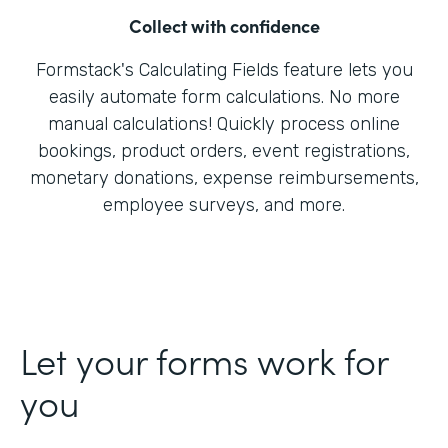
Collect with confidence
Formstack's Calculating Fields feature lets you
easily automate form calculations. No more
manual calculations! Quickly process online
bookings, product orders, event registrations,
monetary donations, expense reimbursements,
employee surveys, and more.
Let your forms work for
you