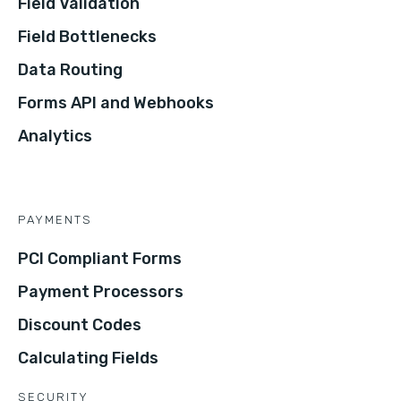
Field Validation
Field Bottlenecks
Data Routing
Forms API and Webhooks
Analytics
PAYMENTS
PCI Compliant Forms
Payment Processors
Discount Codes
Calculating Fields
SECURITY