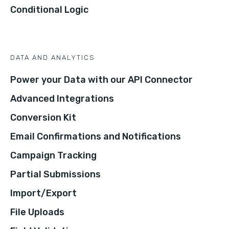
Conditional Logic
DATA AND ANALYTICS
Power your Data with our API Connector
Advanced Integrations
Conversion Kit
Email Confirmations and Notifications
Campaign Tracking
Partial Submissions
Import/Export
File Uploads