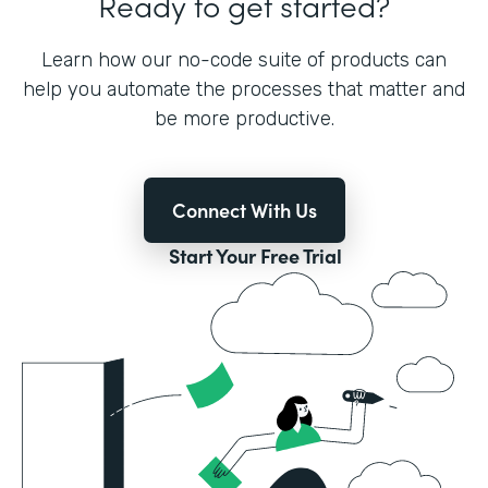
Ready to get started?
Learn how our no-code suite of products can
help you automate the processes that matter and
be more productive.
Connect With Us
Start Your Free Trial