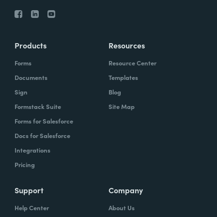
Products
Resources
Forms
Resource Center
Documents
Templates
Sign
Blog
Formstack Suite
Site Map
Forms for Salesforce
Docs for Salesforce
Integrations
Pricing
Support
Company
Help Center
About Us