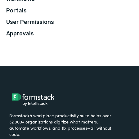
Portals
User Permissions
Approvals
Formstack’s workplace productivity suite helps over
32,000+ organizations digitize what matters,
automate workflows, and fix processes—all without
code.