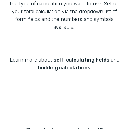
the type of calculation you want to use. Set up
your total calculation via the dropdown list of
form fields and the numbers and symbols
available.
Learn more about
self-calculating fields
and
building calculations
.