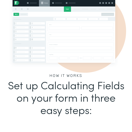
HOW IT WORKS
Set up Calculating Fields
on your form in three
easy steps: