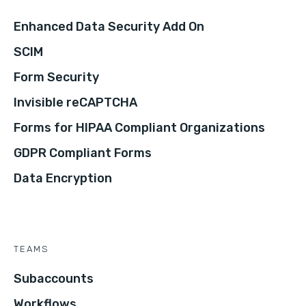
Enhanced Data Security Add On
SCIM
Form Security
Invisible reCAPTCHA
Forms for HIPAA Compliant Organizations
GDPR Compliant Forms
Data Encryption
TEAMS
Subaccounts
Workflows