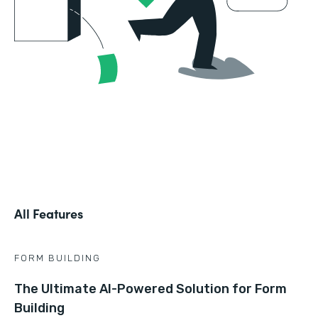
All Features
FORM BUILDING
The Ultimate AI-Powered Solution for Form
Building