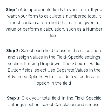
Step 1:
Add appropriate fields to your form. If you
want your form to calculate a numbered total, it
must contain a form field that can be given a
value or perform a calculation, such as a Number
field.
Step 2:
Select each field to use in the calculation,
and assign values in the Field-Specific settings
section. If using Dropdown, Checkbox, or Radio
Button fields, select Use Separate Values in the
Advanced Options Editor to add a value to each
option in the field.
Step 3:
Click your total field. In the Field-Specific
settings section, select Calculation and choose