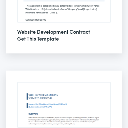
Website Development Contract
Get This Template