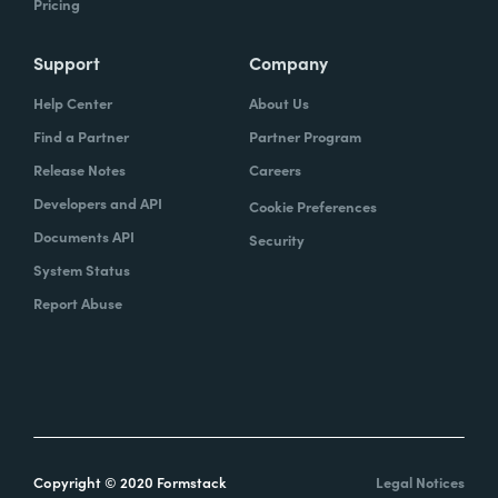
Pricing
Support
Company
Help Center
About Us
Find a Partner
Partner Program
Release Notes
Careers
Developers and API
Cookie Preferences
Documents API
Security
System Status
Report Abuse
Copyright © 2020 Formstack
Legal Notices