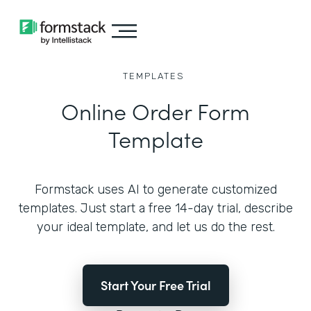
TEMPLATES
Online Order Form
Template
Formstack uses AI to generate customized
templates. Just start a free 14-day trial, describe
your ideal template, and let us do the rest.
Start Your Free Trial