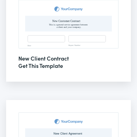
New Client Contract
Get This Template