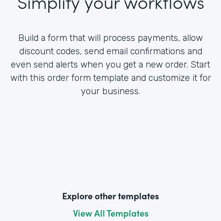
Simplify your workflows
Build a form that will process payments, allow
discount codes, send email confirmations and
even send alerts when you get a new order. Start
with this order form template and customize it for
your business.
Explore other templates
View All Templates