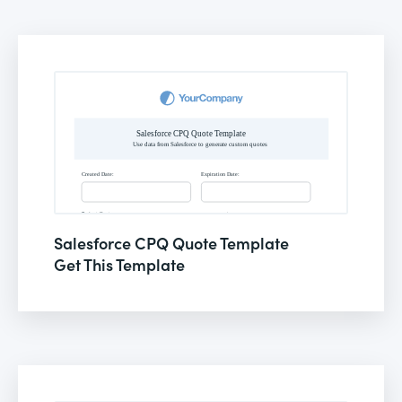
Salesforce CPQ Quote Template
Get This Template