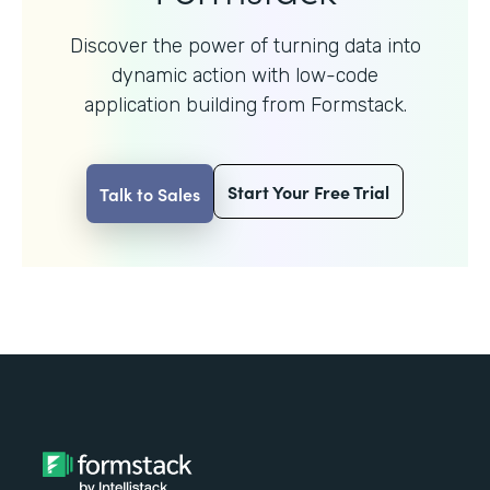
Discover the power of turning data into
dynamic action with
low-code
application building from Formstack.
Start Your Free Trial
Talk to Sales