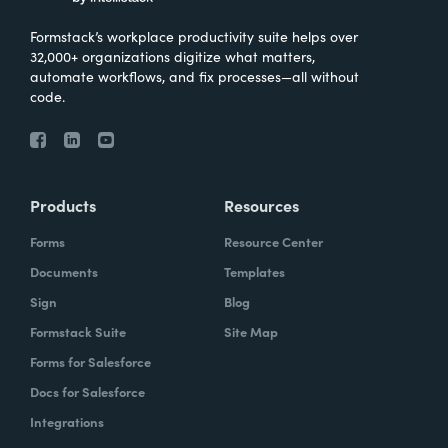
Formstack’s workplace productivity suite helps over
32,000+ organizations digitize what matters,
automate workflows, and fix processes—all without
code.
Products
Resources
Forms
Resource Center
Documents
Templates
Sign
Blog
Formstack Suite
Site Map
Forms for Salesforce
Docs for Salesforce
Integrations