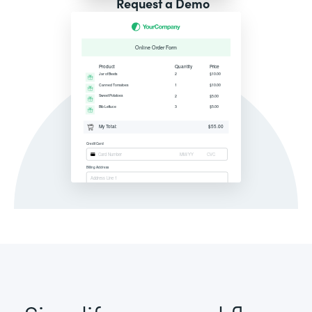
Request a Demo