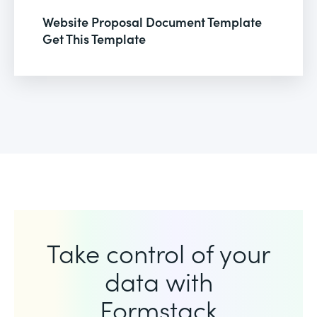
Website Proposal Document Template
Get This Template
Take control of your
data with
Formstack